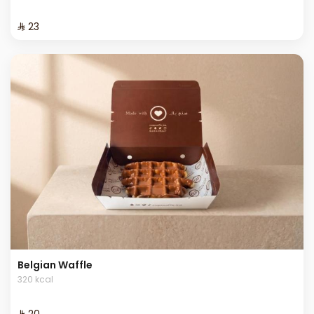
⁨⁦‪‬ 23⁩
Belgian Waffle
320 kcal
⁨⁦‪‬ 20⁩