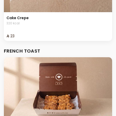
Cake Crepe
320 kcal
⁨⁦‪‬ 23⁩
FRENCH TOAST