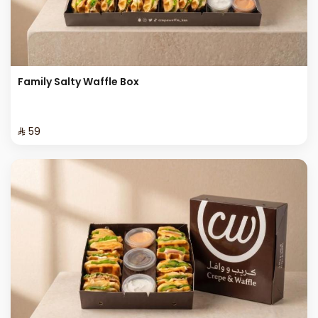
Family Salty Waffle Box
⁨⁦‪‬ 59⁩