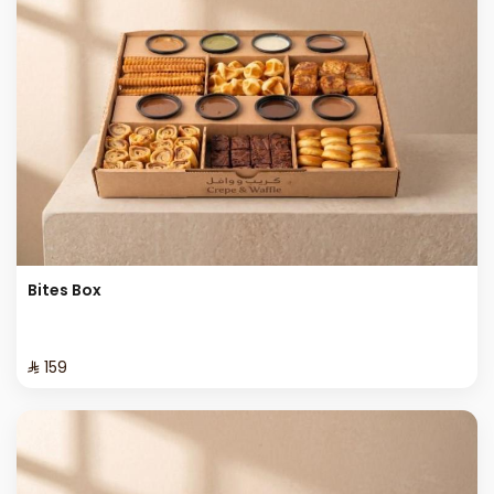
Bites Box
⁨⁦‪‬ 159⁩