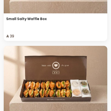
Small Salty Waffle Box
⁨⁦‪‬ 39⁩