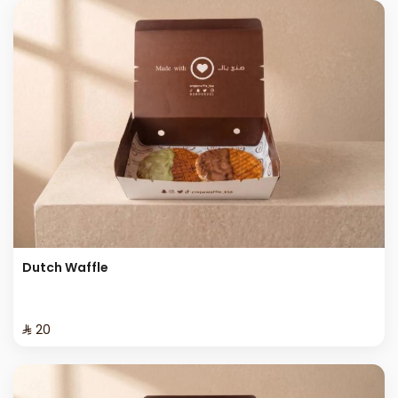
Dutch Waffle
⁨⁦‪‬ 20⁩