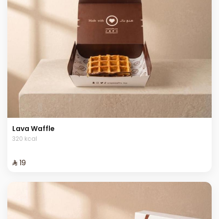
Lava Waffle
320 kcal
⁨⁦‪‬ 19⁩