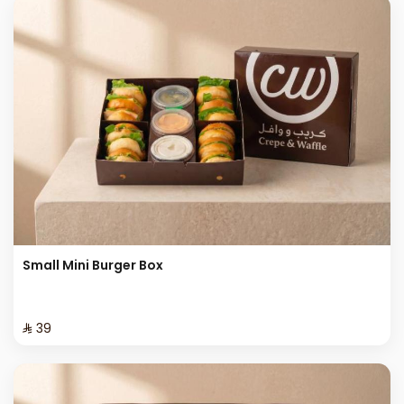
Small Mini Burger Box
⁨⁦‪‬ 39⁩