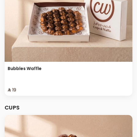
Bubbles Waffle
⁨⁦‪‬ 19⁩
CUPS