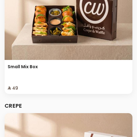
Small Mix Box
⁨⁦‪‬ 49⁩
CREPE