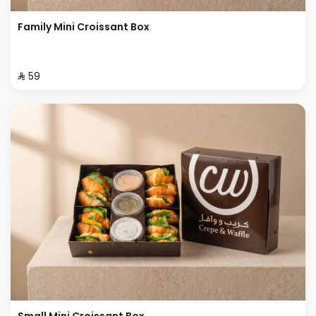
Family Mini Croissant Box
⁨⁦‪‬ 59⁩
Small Mini Croissant Box