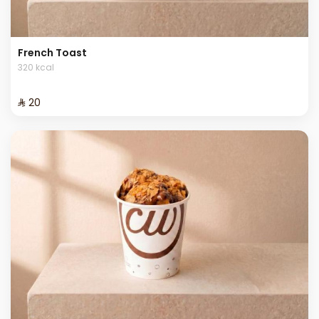
French Toast
320 kcal
⁨⁦‪‬ 20⁩