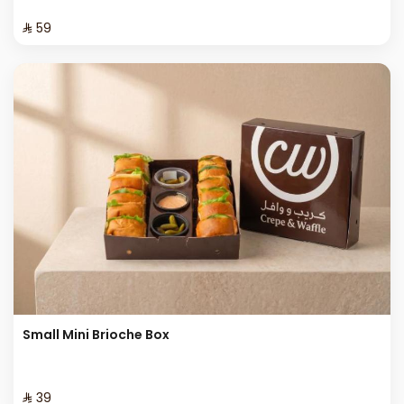
⁨⁦‪‬ 59⁩
Small Mini Brioche Box
⁨⁦‪‬ 39⁩