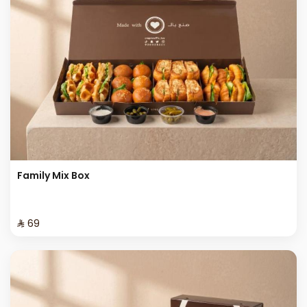
Family Mix Box
⁨⁦‪‬ 69⁩