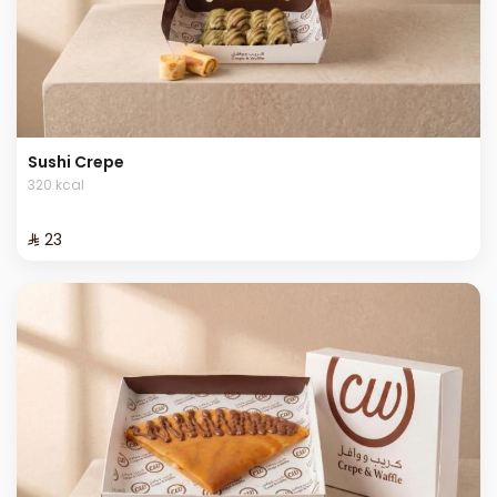
Sushi Crepe
320 kcal
⁨⁦‪‬ 23⁩