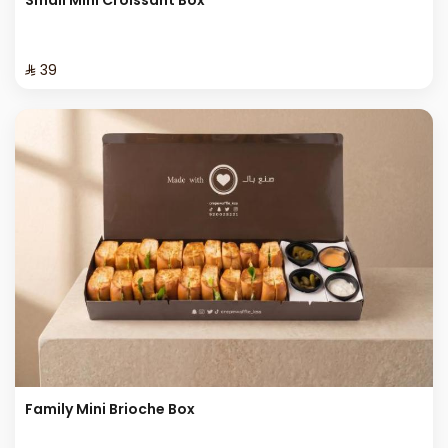
⁨⁦‪‬ 39⁩
Family Mini Brioche Box