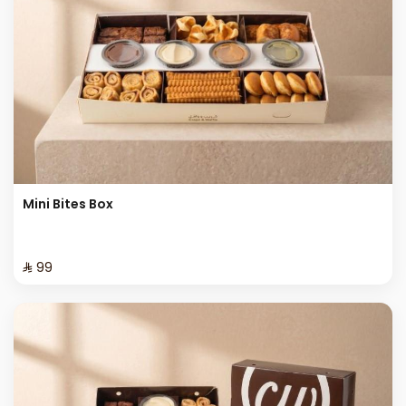
Mini Bites Box
⁨⁦‪‬ 99⁩