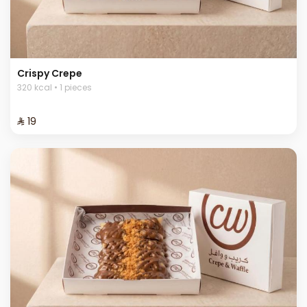
Crispy Crepe
320 kcal • 1 pieces
⁨⁦‪‬ 19⁩