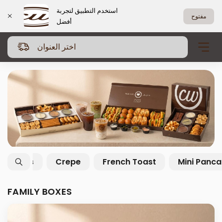
استخدم التطبيق لتجربة
مفتوح
أفضل
اختر العنوان
Family Boxes
Salty Boxes
Crepe
FAMILY BOXES