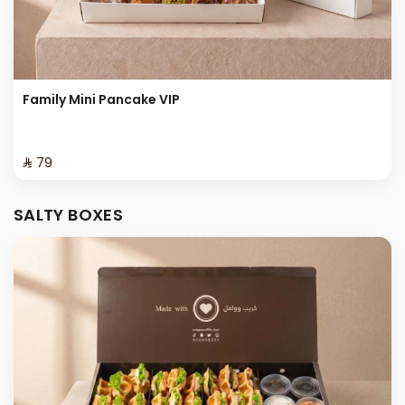
Family Mini Pancake VIP
⁨⁦‪‬ 79⁩
SALTY BOXES