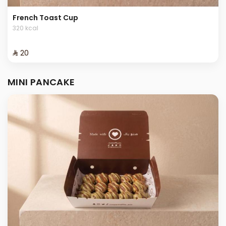
French Toast Cup
320 kcal
⁨⁦‪‬ 20⁩
MINI PANCAKE