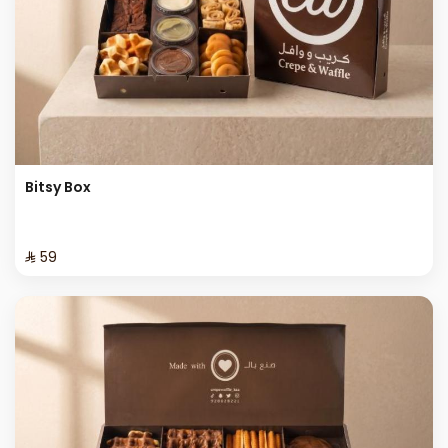
Bitsy Box
⁨⁦‪‬ 59⁩