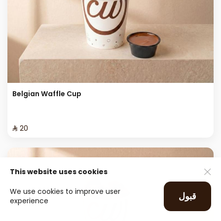
Belgian Waffle Cup
⁨⁦‪‬ 20⁩
This website uses cookies
We use cookies to improve user
قبول
experience