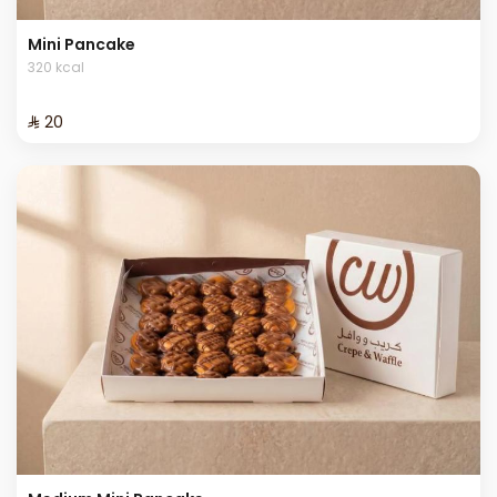
Mini Pancake
320 kcal
⁨⁦‪‬ 20⁩