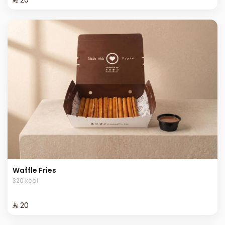
Waffle Fries
320 kcal
⁨⁦‪‬ 20⁩