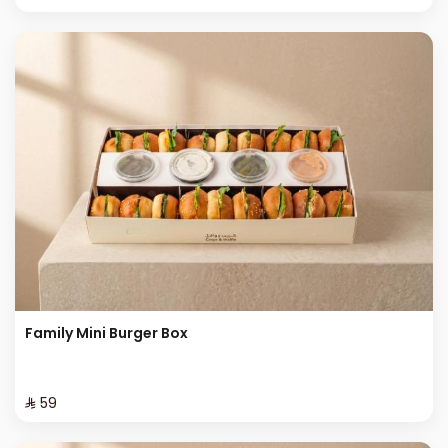
Family Mini Burger Box
⁨⁦‪‬ 59⁩