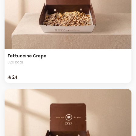
Fettuccine Crepe
320 kcal
⁨⁦‪‬ 24⁩