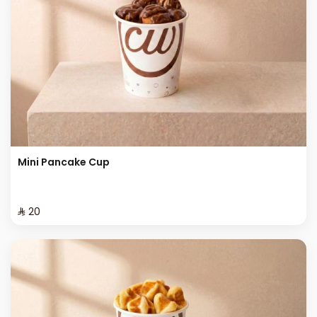
Mini Pancake Cup
⁨⁦‪‬ 20⁩