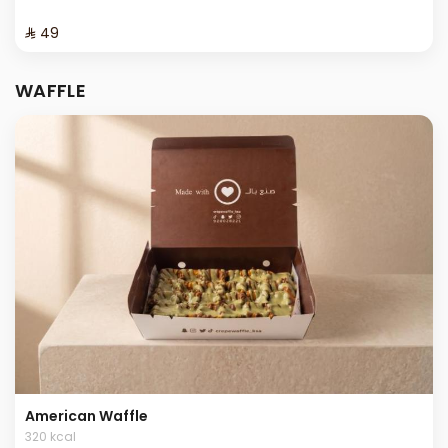
⁨⁦‪‬ 49⁩
WAFFLE
American Waffle
320 kcal