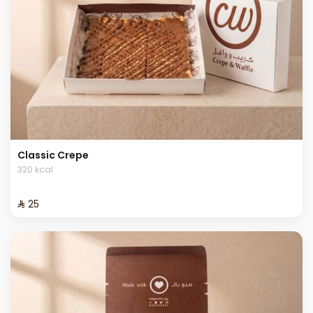
Classic Crepe
320 kcal
⁨⁦‪‬ 25⁩