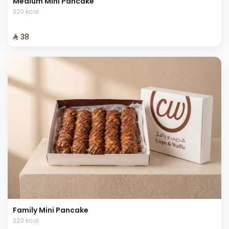
Medium Mini Pancake
320 kcal
⁨⁦‪‬ 38⁩
Family Mini Pancake
320 kcal