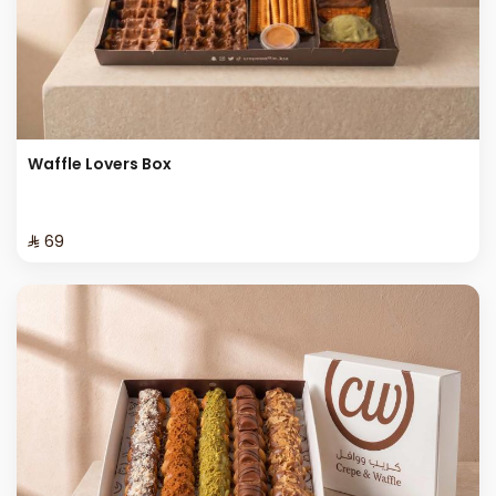
Waffle Lovers Box
⁨⁦‪‬ 69⁩